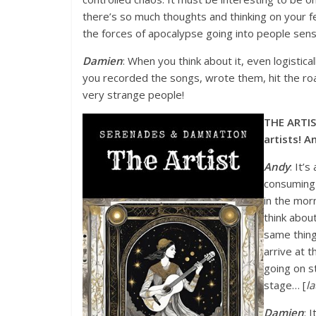
there’s so much thoughts and thinking on your f
the forces of apocalypse going into people sense
Damien
: When you think about it, even logistica
you recorded the songs, wrote them, hit the r
very strange people!
THE ARTIS
artists! An
Andy
: It’
consuming 
in the morn
think abou
same thing.
arrive at t
going on s
stage… [
l
Damien
: 