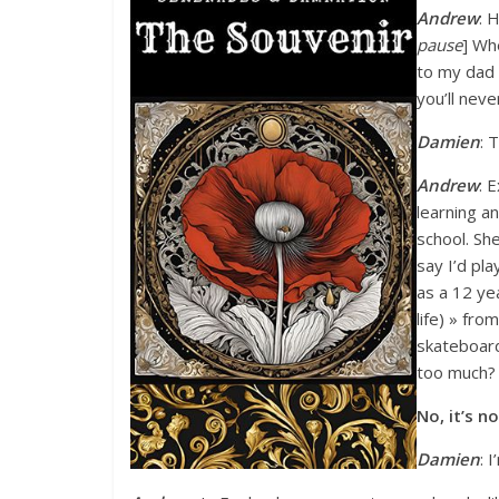
Andrew
: 
pause
] Wh
to my dad 
you’ll neve
Damien
: 
Andrew
: E
learning a
school. She
say I’d pla
as a 12 ye
life) » fr
skateboard
too much? 
No, it’s n
Damien
: 