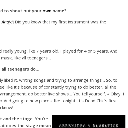
d to shout out your
own
name?
 Andy:
] Did you know that my first instrument was the
really young, like 7 years old. I played for 4 or 5 years. And
 music, like all teenagers…
 all teenagers do…
lly liked it, writing songs and trying to arrange things… So, to
l like it’s because of constantly trying to do better, all the
arrangement, do better live shows… You tell yourself, « Okay, I
 » And going to new places, like tonight. It’s Dead Chic’s first
u know!
t and the stage. You’re
What does the stage mean