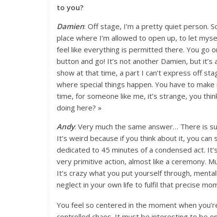
to you?
Damien
: Off stage, I’m a pretty quiet person. S
place where I’m allowed to open up, to let mysel
feel like everything is permitted there. You go 
button and go! It’s not another Damien, but it’s a
show at that time, a part I can’t express off stage
where special things happen. You have to make 
time, for someone like me, it’s strange, you thin
doing here? »
Andy
: Very much the same answer… There is su
It’s weird because if you think about it, you can
dedicated to 45 minutes of a condensed act. It’s
very primitive action, almost like a ceremony. Mus
It’s crazy what you put yourself through, menta
neglect in your own life to fulfil that precise mo
You feel so centered in the moment when you’re p
controlled chaos. It must be interesting to be o