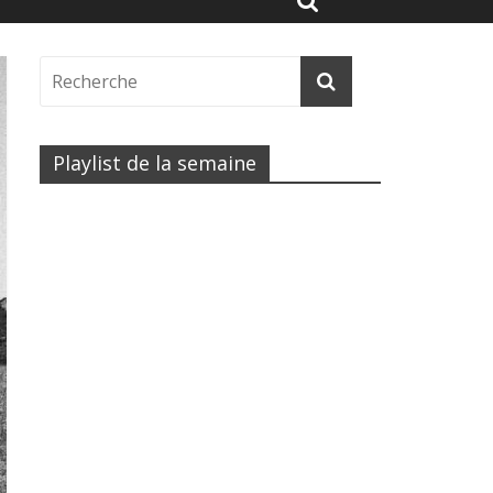
Playlist de la semaine