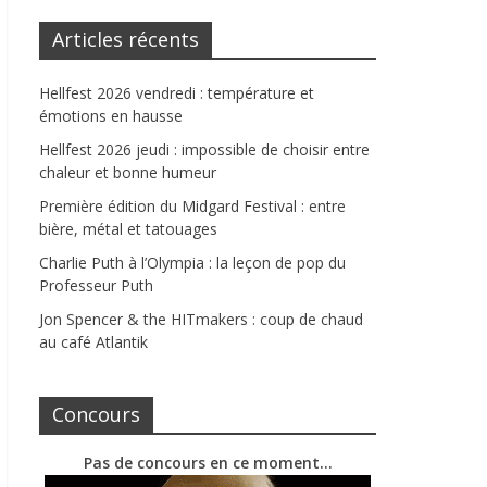
Articles récents
Hellfest 2026 vendredi : température et
émotions en hausse
Hellfest 2026 jeudi : impossible de choisir entre
chaleur et bonne humeur
Première édition du Midgard Festival : entre
bière, métal et tatouages
Charlie Puth à l’Olympia : la leçon de pop du
Professeur Puth
Jon Spencer & the HITmakers : coup de chaud
au café Atlantik
Concours
Pas de concours en ce moment…