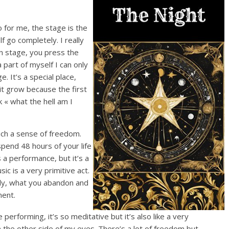
o for me, the stage is the
f go completely. I really
on stage, you press the
 part of myself I can only
. It’s a special place,
it grow because the first
k « what the hell am I
ch a sense of freedom.
 spend 48 hours of your life
 a performance, but it’s a
ic is a very primitive act.
lly, what you abandon and
ment.
erforming, it’s so meditative but it’s also like a very
n the other side of my eyes. There’s a lot of freedom but