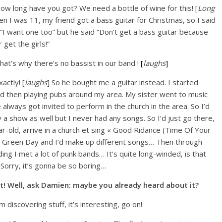
How long have you got? We need a bottle of wine for this! [
Long
en I was 11, my friend got a bass guitar for Christmas, so I said
“I want one too” but he said “Don’t get a bass guitar because
r get the girls!”
That’s why there’s no bassist in our band !
[
laughs
]
xactly! [
laughs
] So he bought me a guitar instead. I started
nd then playing pubs around my area. My sister went to music
 always got invited to perform in the church in the area. So I’d
y a show as well but I never had any songs. So I’d just go there,
ar-old, arrive in a church et sing « Good Ridance (Time Of Your
om Green Day and I’d make up different songs… Then through
ing I met a lot of punk bands… It’s quite long-winded, is that
Sorry, it’s gonna be so boring…
ot! Well, ask Damien: maybe you already heard about it?
I’m discovering stuff, it’s interesting, go on!