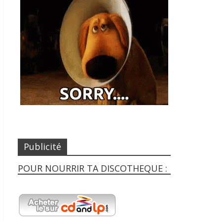
Publicité
POUR NOURRIR TA DISCOTHEQUE :