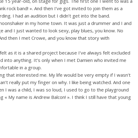
ike 15 year-old, on stage for gigs. The first one I went to was a
unk rock band! ». And then I’ve got invited to join them as a
ng. I had an audition but I didn’t get into the band.
ymoonshaker in my home town. It was just a drummer and I and
 and I just wanted to look sexy, play blues, you know. No
 And then I met Crowe, and you know
that story with
felt as it is a shared project because I’ve always felt excluded
ed into anything. It’s only when I met Damien who invited me
mfortable in a group.
ng that interested me. My life would be very empty if I wasn’t
can’t really put my finger on why. I like being watched. And one
 I was a child, I was so loud, I used to go to the playground
ng « My name is Andrew Balcon! ». I think I still have that young