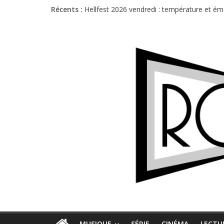
Récents :
Hellfest 2026 vendredi : température et é
Hellfest 2026 jeudi : impossible de choisir
Première édition du Midgard Festival : entr
Charlie Puth à l’Olympia : la leçon de pop 
Jon Spencer & the HITmakers : coup de cha
MUSIQUE
SÉRIE
CINÉMA
LECTU