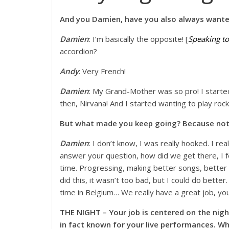
And you Damien, have you also always wante
Damien
: I’m basically the opposite! [
Speaking to
accordion?
Andy
: Very French!
Damien
: My Grand-Mother was so pro! I started 
then, Nirvana! And I started wanting to play rock
But what made you keep going? Because not
Damien
: I don’t know, I was really hooked. I rea
answer your question, how did we get there, I fee
time. Progressing, making better songs, better 
did this, it wasn’t too bad, but I could do better.
time in Belgium… We really have a great job, yo
THE NIGHT – Your job is centered on the nigh
in fact known for your live performances. 