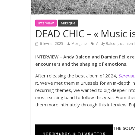
Interview
Musique
DEAD CHIC – « Music is
,
6 février 2025
Morgane
Andy Balcon
damien f
INTERVIEW – Andy Balcon and Damien Félix rev
encounters and the shaping of emotions.
After releasing the best album of 2024,
Serena
it. We’ve met them in Brussels for an in-depth i
recurring themes, we wanted to dig deeper int
most exciting band to follow this year. From thei
them more intimately through this interview. En
– – 
THE SOUVE