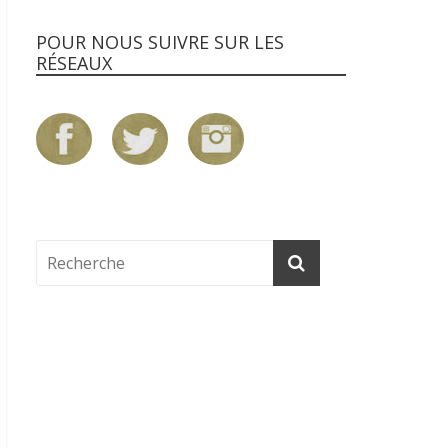
POUR NOUS SUIVRE SUR LES
RÉSEAUX