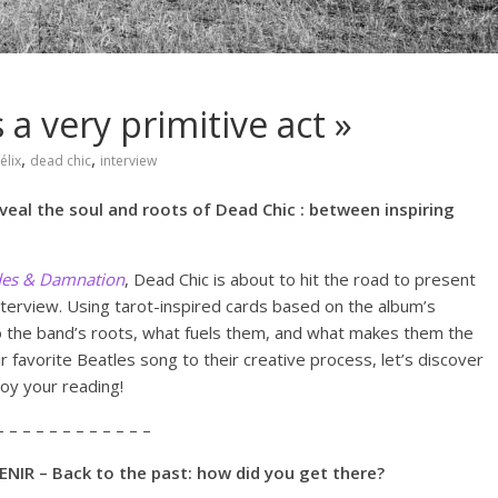
 a very primitive act »
,
,
élix
dead chic
interview
eal the soul and roots of Dead Chic : between inspiring
des & Damnation
, Dead Chic is about to hit the road to present
nterview. Using tarot-inspired cards based on the album’s
o the band’s roots, what fuels them, and what makes them the
r favorite Beatles song to their creative process, let’s discover
joy your reading!
– – – – – – – – – – – –
NIR – Back to the past: how did you get there?