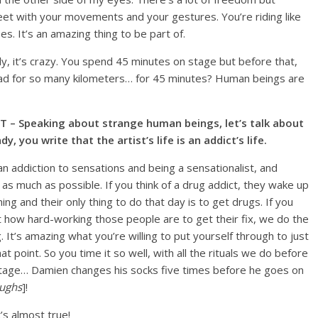
eet with your movements and your gestures. You’re riding like
s. It’s an amazing thing to be part of.
lly, it’s crazy. You spend 45 minutes on stage but before that,
oad for so many kilometers… for 45 minutes? Human beings are
T – Speaking about strange human beings, let’s talk about
dy, you write that the artist’s life is an addict’s life.
s an addiction to sensations and being a sensationalist, and
as much as possible. If you think of a drug addict, they wake up
ing and their only thing to do that day is to get drugs. If you
t how hard-working those people are to get their fix, we do the
 It’s amazing what you’re willing to put yourself through to just
hat point. So you time it so well, with all the rituals we do before
tage… Damien changes his socks five times before he goes on
aughs
]!
It’s almost true!