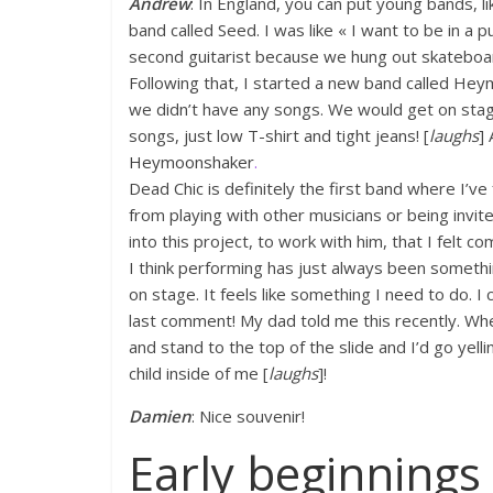
Andrew
: In England, you can put young bands, l
band called Seed. I was like « I want to be in a p
second guitarist because we hung out skateboardi
Following that, I started a new band called He
we didn’t have any songs. We would get on stage
songs, just low T-shirt and tight jeans! [
laughs
]
Heymoonshaker
.
Dead Chic is definitely the first band where I’ve 
from playing with other musicians or being invit
into this project, to work with him, that I felt co
I think performing has just always been somethi
on stage. It feels like something I need to do. I 
last comment! My dad told me this recently. When
and stand to the top of the slide and I’d go yelli
child inside of me [
laughs
]!
Damien
: Nice souvenir!
Early beginnings