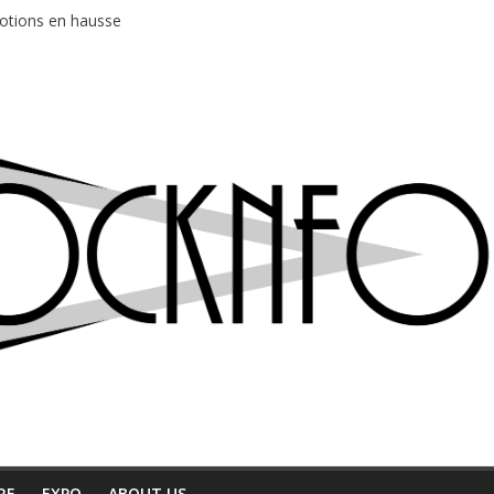
motions en hausse
 entre chaleur et bonne humeur
e bière, métal et tatouages
du Professeur Puth
ud au café Atlantik
RE
EXPO
ABOUT US