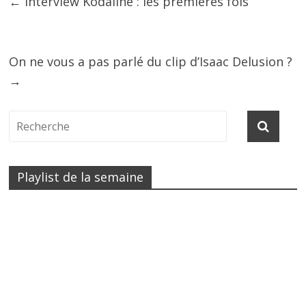
←
Interview Kodaline : les premières fois
On ne vous a pas parlé du clip d’Isaac Delusion ?
→
Playlist de la semaine