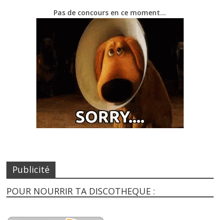
Pas de concours en ce moment…
Publicité
POUR NOURRIR TA DISCOTHEQUE :