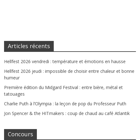
Articles récents
Hellfest 2026 vendredi : température et émotions en hausse
Hellfest 2026 jeudi : impossible de choisir entre chaleur et bonne
humeur
Première édition du Midgard Festival : entre bière, métal et
tatouages
Charlie Puth à l’Olympia : la leçon de pop du Professeur Puth
Jon Spencer & the HITmakers : coup de chaud au café Atlantik
Concours