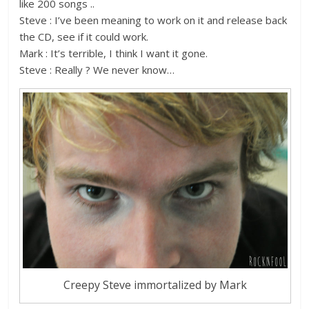
like 200 songs ..
Steve : I’ve been meaning to work on it and release back
the CD, see if it could work.
Mark : It’s terrible, I think I want it gone.
Steve : Really ? We never know…
Creepy Steve immortalized by Mark