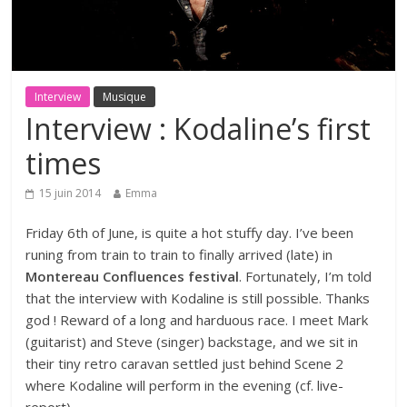
Interview
Musique
Interview : Kodaline’s first
times
15 juin 2014
Emma
Friday 6th of June, is quite a hot stuffy day. I’ve been
runing from train to train to finally arrived (late) in
Montereau Confluences festival
. Fortunately, I’m told
that the interview with Kodaline is still possible. Thanks
god ! Reward of a long and harduous race. I meet Mark
(guitarist) and Steve (singer) backstage, and we sit in
their tiny retro caravan settled just behind Scene 2
where Kodaline will perform in the evening (cf.
live-