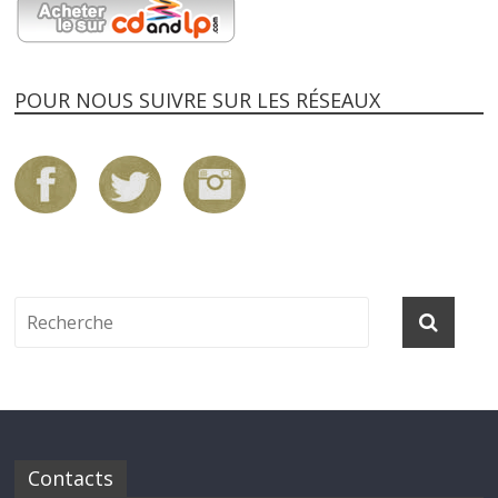
POUR NOUS SUIVRE SUR LES RÉSEAUX
Contacts