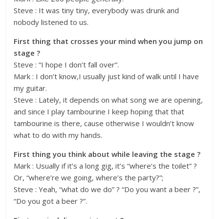
Steve : It was tiny tiny, everybody was drunk and
nobody listened to us.
First thing that crosses your mind when you jump on
stage ?
Steve : “I hope I don’t fall over”.
Mark : I don’t know,I usually just kind of walk until I have
my guitar.
Steve : Lately, it depends on what song we are opening,
and since I play tambourine I keep hoping that that
tambourine is there, cause otherwise I wouldn’t know
what to do with my hands.
First thing you think about while leaving the stage ?
Mark : Usually if it’s a long gig, it’s “where’s the toilet” ?
Or, “where’re we going, where’s the party?”;
Steve : Yeah, “what do we do” ? “Do you want a beer ?”,
“Do you got a beer ?”.