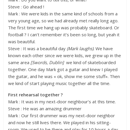
Steve : Go ahead !
Mark : We were kids in the same kind of schools from a
very young age, so we had already met really long ago.
The first time we hang up was probably skateboard. Or
football ? I can’t remember it’s been so long, but yeah it
was beautiful.
Steve : It was a beautiful day
(Mark laughs)
. We have
known each other since we were kids, we grew up in the
same area
[Swords, Dublin]
we kind of skateboarded
together. One day Mark got a guitar and knew I played
the guitar, and he was « ok, show me some stuff». Then
we kind of start playing music together all the time.
First rehearsal together ?
Mark : It was in my next-door neighbour’s at this time.
Steve : He was an amazing drummer
Mark : Our first drummer was my next-door neighbor
and now he still lives there. We played in his sitting-
room. We used to be there and play for 10 hours a day