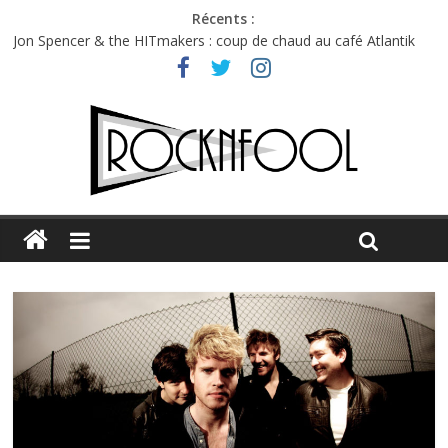
Récents :
Jon Spencer & the HITmakers : coup de chaud au café Atlantik
Hellfest 2026 vendredi : température et émotions en hausse
Hellfest 2026 jeudi : impossible de choisir entre chaleur et bonne
humeur
Première édition du Midgard Festival : entre bière, métal et
tatouages
Charlie Puth à l’Olympia : la leçon de pop du Professeur Puth