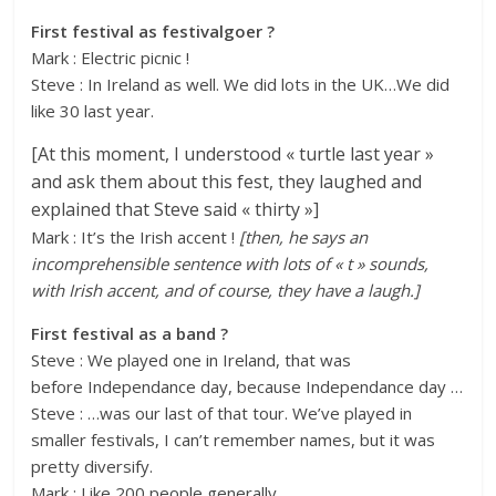
First festival as festivalgoer ?
Mark : Electric picnic !
Steve : In Ireland as well. We did lots in the UK…We did
like 30 last year.
[At this moment, I understood « turtle last year »
and ask them about this fest, they laughed and
explained that Steve said « thirty »]
Mark : It’s the Irish accent !
[then, he says an
incomprehensible sentence with lots of « t » sounds,
with Irish accent, and of course, they have a laugh.]
First festival as a band ?
Steve : We played one in Ireland, that was
before Independance day, because Independance day …
Steve : …was our last of that tour. We’ve played in
smaller festivals, I can’t remember names, but it was
pretty diversify.
Mark : Like 200 people generally.