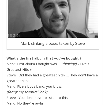
Mark striking a pose, taken by Steve
What’s the first album that you’ve bought ?
Mark : First album I bought was …
(thinking)
« Five’s
Greatest Hits ».
Steve : Did they had a greatest hits? …They don’t have a
greatest hits !
Mark : Five a boys band, you know.
[facing my sceptical look]
Steve : You don’t have to listen to this.
Mark : No they’re awful.