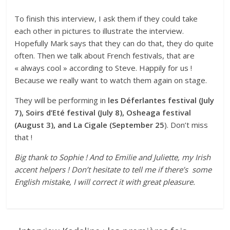
To finish this interview, I ask them if they could take
each other in pictures to illustrate the interview.
Hopefully Mark says that they can do that, they do quite
often. Then we talk about French festivals, that are
« always cool » according to Steve. Happily for us !
Because we really want to watch them again on stage.
They will be performing in
les Déferlantes festival (July
7), Soirs d’Eté festival (July 8), Osheaga festival
(August 3), and La Cigale (September 25
). Don’t miss
that !
Big thank to Sophie ! And to Emilie and Juliette, my Irish
accent helpers ! Don’t hesitate to tell me if there’s some
English mistake, I will correct it with great pleasure.