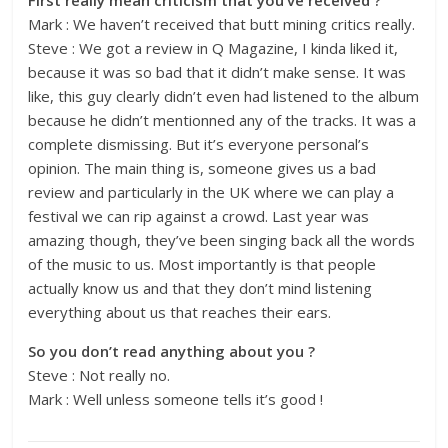
First really mean criticism that you’ve received ?
Mark : We haven’t received that butt mining critics really.
Steve : We got a review in Q Magazine, I kinda liked it,
because it was so bad that it didn’t make sense. It was
like, this guy clearly didn’t even had listened to the album
because he didn’t mentionned any of the tracks. It was a
complete dismissing. But it’s everyone personal’s
opinion. The main thing is, someone gives us a bad
review and particularly in the UK where we can play a
festival we can rip against a crowd. Last year was
amazing though, they’ve been singing back all the words
of the music to us. Most importantly is that people
actually know us and that they don’t mind listening
everything about us that reaches their ears.
So you don’t read anything about you ?
Steve : Not really no.
Mark : Well unless someone tells it’s good !