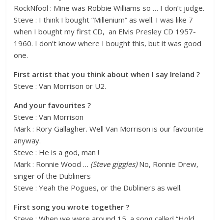
RockNfool : Mine was Robbie Williams so … I don’t judge.
Steve : I think I bought “Millenium” as well. I was like 7
when I bought my first CD, an Elvis Presley CD 1957-
1960. I don’t know where I bought this, but it was good
one.
First artist that you think about when I say Ireland ?
Steve : Van Morrison or U2.
And your favourites ?
Steve : Van Morrison
Mark : Rory Gallagher. Well Van Morrison is our favourite
anyway.
Steve : He is a god, man !
Mark : Ronnie Wood …
(Steve giggles)
No, Ronnie Drew,
singer of the Dubliners
Steve : Yeah the Pogues, or the Dubliners as well.
First song you wrote together ?
Steve : When we were around 15, a song called “Hold