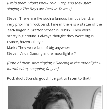
[I told them I don’t know Thin Lizzy, and they start
singing « The Boys are Back in Town »]
Steve : There are like such a famous famous band, a
very prior Irish rock band, I mean there is a statue of the
lead-singer in Grafton Street in Dublin ! They were
pretty big around. I always thought they were big in
France, haven’t they ?
Mark : They were kind of big anywhere.
Steve : And« Dancing in the moonlight » ?
[Both of them start singing « Dancing in the moonlight »
introduction, snapping fingers]
Rocknfool : Sounds good, I’ve got to listen to that !