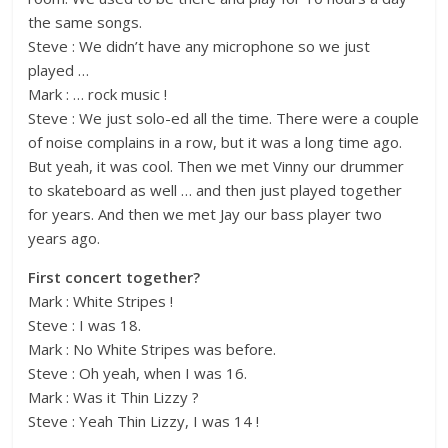
the same songs.
Steve : We didn’t have any microphone so we just
played …
Mark : … rock music !
Steve : We just solo-ed all the time. There were a couple
of noise complains in a row, but it was a long time ago.
But yeah, it was cool. Then we met Vinny our drummer
to skateboard as well … and then just played together
for years. And then we met Jay our bass player two
years ago.
First concert together?
Mark : White Stripes !
Steve : I was 18.
Mark : No White Stripes was before.
Steve : Oh yeah, when I was 16.
Mark : Was it Thin Lizzy ?
Steve : Yeah Thin Lizzy, I was 14 !