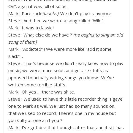
On”, again it was full of solos.
Mark : Pure rock
(laughs)
. We don’t play it anymore
Steve : And then we wrote a song called “Wild”.
Mark : It was a classic !
Steve : What else do we have ?
(he begins to sing an old
song of them)
Mark : “Addicted” ! We were more like “add it some
slack”…
Steve : That’s because we didn’t really know how to play
music, we were more solos and guitare stuffs as
opposed to actually writing songs you know. We’ve
written some terrible stuffs.
Mark : Oh yes … there was shite.
Steve : We used to have this little recorder thing, I gave
one to Mark as wel. We just had so many sounds on,
that we used to record. There’s one in my house but
you still got one ain’t you ?
Mark : I’ve got one that I bought after that and it still has