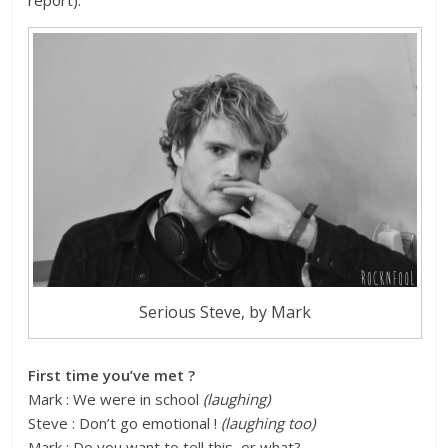
report
).
Serious Steve, by Mark
First time you’ve met ?
Mark : We were in school
(laughing)
Steve : Don’t go emotional !
(laughing too)
Mark : Do you want to tell this, or what?