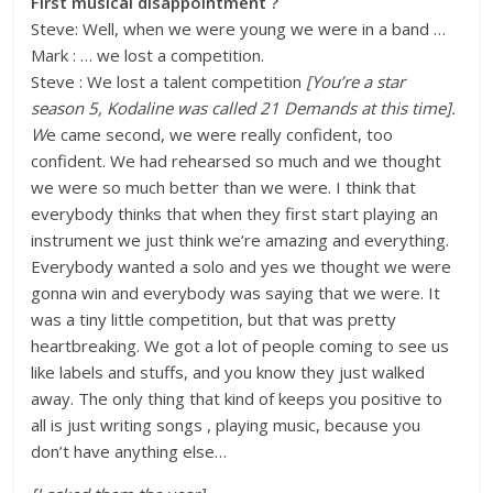
First musical disappointment ?
Steve: Well, when we were young we were in a band …
Mark : … we lost a competition.
Steve : We lost a talent competition
[You’re a star
season 5, Kodaline was called 21 Demands at this time].
W
e came second, we were really confident, too
confident. We had rehearsed so much and we thought
we were so much better than we were. I think that
everybody thinks that when they first start playing an
instrument we just think we’re amazing and everything.
Everybody wanted a solo and yes we thought we were
gonna win and everybody was saying that we were. It
was a tiny little competition, but that was pretty
heartbreaking. We got a lot of people coming to see us
like labels and stuffs, and you know they just walked
away. The only thing that kind of keeps you positive to
all is just writing songs , playing music, because you
don’t have anything else…