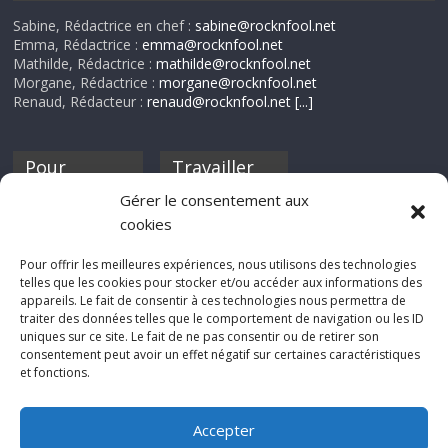
Sabine, Rédactrice en chef :
sabine@rocknfool.net
Emma, Rédactrice :
emma@rocknfool.net
Mathilde, Rédactrice :
mathilde@rocknfool.net
Morgane, Rédactrice :
morgane@rocknfool.net
Renaud, Rédacteur :
renaud@rocknfool.net
[...]
Pour
Travailler
nourrir ta
pour nous ?
Gérer le consentement aux
discothèque
cookies
Si tu souhaites
contribuer à
Pour offrir les meilleures expériences, nous utilisons des technologies
Rocknfool, n'hésite
telles que les cookies pour stocker et/ou accéder aux informations des
pas à nous envoyer
appareils. Le fait de consentir à ces technologies nous permettra de
tes chroniques de
traiter des données telles que le comportement de navigation ou les ID
concerts, de films,
uniques sur ce site. Le fait de ne pas consentir ou de retirer son
séries ou des billets
consentement peut avoir un effet négatif sur certaines caractéristiques
d'humeur :
et fonctions.
sabine@rocknfool.
net
Accepter