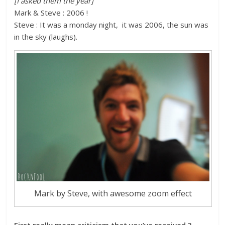
[I asked them the year]
Mark & Steve : 2006 !
Steve : It was a monday night, it was 2006, the sun was
in the sky (laughs).
Mark by Steve, with awesome zoom effect