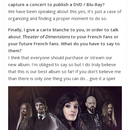
capture a concert to publish a DVD / Blu-Ray?
We have been speaking about this yes, it’s just a case of
organizing and finding a proper moment to do so.
Finally, I give a carte blanche to you, in order to talk
about
Theater of Dimensions
to your French fans or
your future French fans. What do you have to say to
them?
I think that everyone should purchase or stream our
new album. I’m obliged to say so but I do truly believe
that this is our best album so far! If you don’t believe me
than there is only one thing you can do… give it a spin!