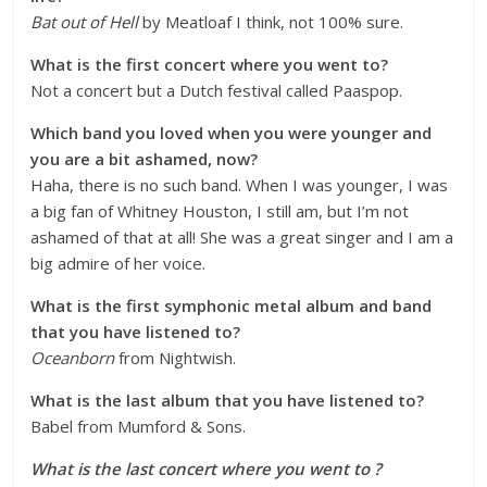
Bat out of Hell
by Meatloaf I think, not 100% sure.
What is the first concert where you went to?
Not a concert but a Dutch festival called Paaspop.
Which band you loved when you were younger and
you are a bit ashamed, now?
Haha, there is no such band. When I was younger, I was
a big fan of Whitney Houston, I still am, but I’m not
ashamed of that at all! She was a great singer and I am a
big admire of her voice.
What is the first symphonic metal album and band
that you have listened to?
Oceanborn
from Nightwish.
What is the last album that you have listened to?
Babel from Mumford & Sons.
What is the last concert where you went to ?