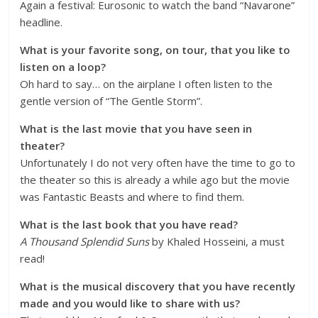
Again a festival: Eurosonic to watch the band “
Navarone
”
headline.
What is your favorite song, on tour, that you like to
listen on a loop?
Oh hard to say… on the airplane I often listen to the
gentle version of “The Gentle Storm”.
What is the last movie that you have seen in
theater?
Unfortunately I do not very often have the time to go to
the theater so this is already a while ago but the movie
was Fantastic Beasts and where to find them.
What is the last book that you have read?
A
Thousand Splendid Suns
by Khaled Hosseini, a must
read!
What is the musical discovery that you have recently
made and you would like to share with us?