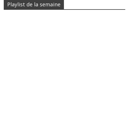
Playlist de la semaine