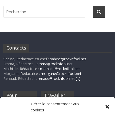
Contacts
Sabine, Rédactrice en chef :
sabine@rocknfool.net
Emma, Rédactrice :
emma@rocknfool.net
Mathilde, Rédactrice :
mathilde@rocknfool.net
Morgane, Rédactrice :
morgane@rocknfool.net
Renaud, Rédacteur :
renaud@rocknfool.net
[...]
Pour
Travailler
nourrir ta
pour nous ?
Gérer le consentement aux
discothèque
cookies
Si tu souhaites