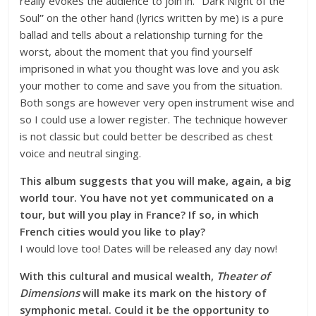
really evokes the audience to join in.
“
Dark Night of the
Soul
”
on the other hand (lyrics written by me) is a pure
ballad and tells about a relationship turning for the
worst, about the moment that you find yourself
imprisoned in what you thought was love and you ask
your mother to come and save you from the situation.
Both songs are however very open instrument wise and
so I could use a lower register. The technique however
is not classic but could better be described as chest
voice and neutral singing.
This album suggests that you will make, again, a big
world tour. You have not yet communicated on a
tour, but will you play in France? If so, in which
French cities would you like to play?
I would love too! Dates will be released any day now!
With this cultural and musical wealth,
Theater of
Dimensions
will make its mark on the history of
symphonic metal. Could it be the opportunity to