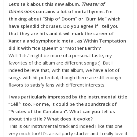
Let’s talk about this new album.
Theater of
Dimensions
contains a lot of metal hymns. I’m
thinking about “Ship of Doom” or “Burn Me” which
have splendid choruses. Do you agree if I tell you
that they are hits and it will mark the career of
Xandria and symphonic metal, as Within Temptation
did it with “Ice Queen” or “Mother Earth”?
Well “hits” might be more of a personal taste, my
favorites of the album are different songs ;). But I
indeed believe that, with this album, we have a lot of
songs with hit potential, though there are still enough
flavors to satisfy fans with different interests.
I was particularly impressed by the instrumental title
“Céilí” too. For me, it could be the soundtrack of
“Pirates of the Caribbean”. What can you tell us
about this title ? What does it evoke?
This is our instrumental track and indeed I like this one
very much too! It’s a real party starter and I really love it