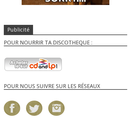
Publicité
POUR NOURRIR TA DISCOTHEQUE :
POUR NOUS SUIVRE SUR LES RÉSEAUX