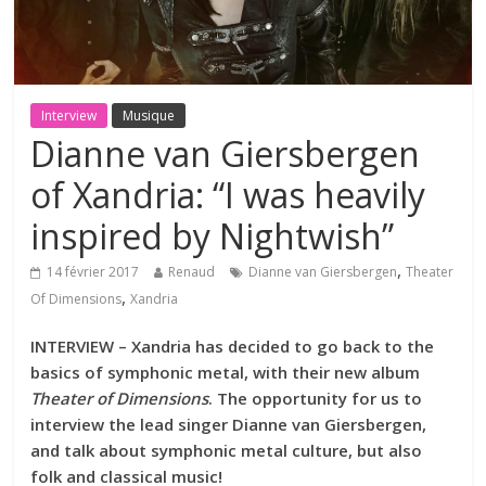
Interview
Musique
Dianne van Giersbergen
of Xandria: “I was heavily
inspired by Nightwish”
,
14 février 2017
Renaud
Dianne van Giersbergen
Theater
,
Of Dimensions
Xandria
INTERVIEW – Xandria has decided to go back to the
basics of symphonic metal, with their new album
Theater of Dimensions
. The opportunity for us to
interview the lead singer Dianne van Giersbergen,
and talk about symphonic metal culture, but also
folk and classical music!