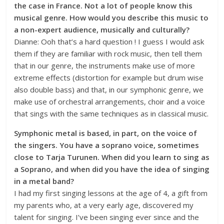
the case in France. Not a lot of people know this
musical genre. How would you describe this music to
a non-expert audience, musically and culturally?
Dianne: Ooh that’s a hard question ! I guess I would ask
them if they are familiar with rock music, then tell them
that in our genre, the instruments make use of more
extreme effects (distortion for example but drum wise
also double bass) and that, in our symphonic genre, we
make use of orchestral arrangements, choir and a voice
that sings with the same techniques as in classical music.
Symphonic metal is based, in part, on the voice of
the singers. You have a soprano voice, sometimes
close to Tarja Turunen. When did you learn to sing as
a Soprano, and when did you have the idea of singing
in a metal band?
I had my first singing lessons at the age of 4, a gift from
my parents who, at a very early age, discovered my
talent for singing. I’ve been singing ever since and the