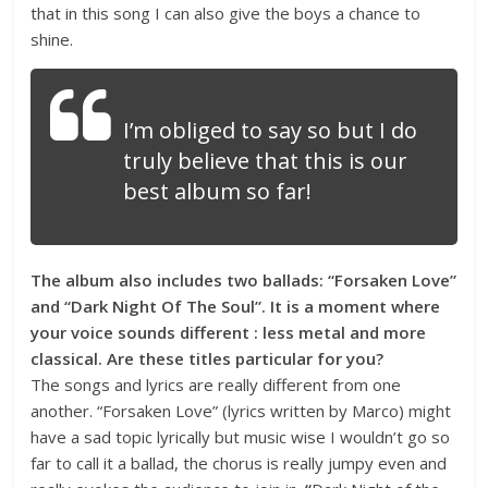
that in this song I can also give the boys a chance to
shine.
I’m obliged to say so but I do
truly believe that this is our
best album so far!
The album also includes two ballads: “Forsaken Love”
and “Dark Night Of The Soul”. It is a moment where
your voice sounds different : less metal and more
classical. Are these titles particular for you?
The songs and lyrics are really different from one
another. “Forsaken Love” (lyrics written by Marco) might
have a sad topic lyrically but music wise I wouldn’t go so
far to call it a ballad, the chorus is really jumpy even and