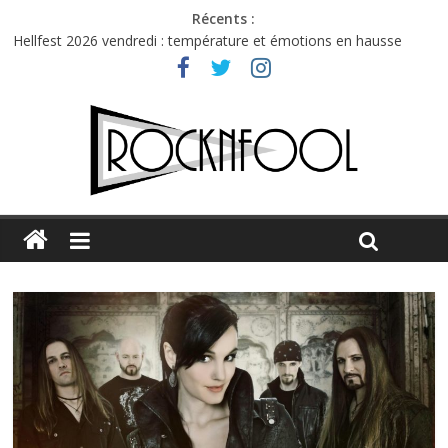
Récents :
Hellfest 2026 vendredi : température et émotions en hausse
Hellfest 2026 jeudi : impossible de choisir entre chaleur et bonne
humeur
Première édition du Midgard Festival : entre bière, métal et
tatouages
Charlie Puth à l’Olympia : la leçon de pop du Professeur Puth
Jon Spencer & the HITmakers : coup de chaud au café Atlantik