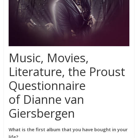
Music, Movies,
Literature, the Proust
Questionnaire
of Dianne van
Giersbergen
What is the first album that you have bought in your
life?