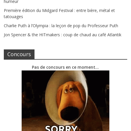
humeur
Première édition du Midgard Festival : entre bière, métal et
tatouages
Charlie Puth à l’Olympia : la leçon de pop du Professeur Puth
Jon Spencer & the HITmakers : coup de chaud au café Atlantik
Concours
Pas de concours en ce moment…