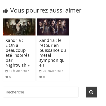
Vous pourrez aussi aimer
Xandria :
Xandria : le
« On a
retour en
beaucoup
puissance du
été inspirés
metal
par
symphoniqu
Nightwish »
e !
17 février 2017
25 janvier 2017
0
0