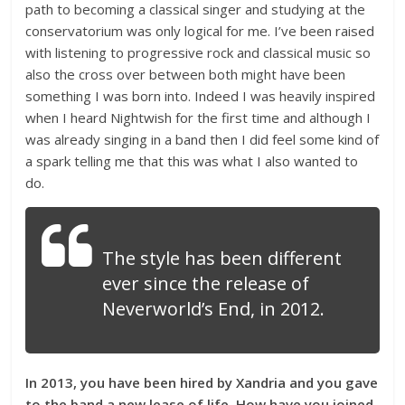
path to becoming a classical singer and studying at the
conservatorium was only logical for me. I’ve been raised
with listening to progressive rock and classical music so
also the cross over between both might have been
something I was born into. Indeed I was heavily inspired
when I heard Nightwish for the first time and although I
was already singing in a band then I did feel some kind of
a spark telling me that this was what I also wanted to
do.
The style has been different
ever since the release of
Neverworld’s End, in 2012.
I
n 2013, you have been hired by Xandria and you gave
to the band a new lease of life. How have you joined