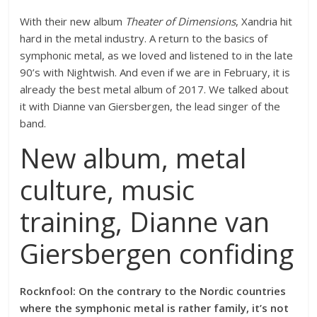
With their new album
Theater of Dimensions
, Xandria hit
hard in the metal industry. A return to the basics of
symphonic metal, as we loved and listened to in the late
90’s with Nightwish. And even if we are in February, it is
already the best metal album of 2017. We talked about
it with Dianne van Giersbergen, the lead singer of the
band.
New album, metal
culture, music
training, Dianne van
Giersbergen confiding
Rocknfool: On the contrary to the Nordic countries
where the symphonic metal is rather family, it’s not