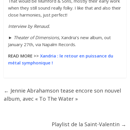
That would be Mumford & Sons, mostly their early work
when they still sound really folky. I like that and also their
close harmonies, just perfect!
Interview by
Renaud
.
►
Theater of Dimensions
, Xandria’s new album, out
January 27th, via Napalm Records.
READ MORE >>
Xandria : le retour en puissance du
métal symphonique !
←
Jennie Abrahamson tease encore son nouvel
album, avec « To The Water »
Playlist de la Saint-Valentin
→