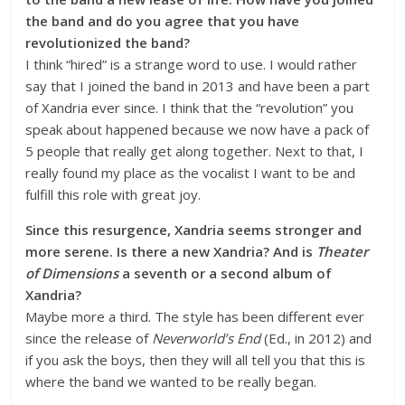
the band and do you agree that you have
revolutionized the band?
I think “hired” is a strange word to use. I would rather
say that I joined the band in 2013 and have been a part
of Xandria ever since. I think that the “revolution” you
speak about happened because we now have a pack of
5 people that really get along together. Next to that, I
really found my place as the vocalist I want to be and
fulfill this role with great joy.
Since this resurgence, Xandria seems stronger and
more serene. Is there a new Xandria? And is
Theater
of Dimensions
a seventh or a second album of
Xandria?
Maybe more a third. The style has been different ever
since the release of
Neverworld’s End
(Ed., in 2012) and
if you ask the boys, then they will all tell you that this is
where the band we wanted to be really began.