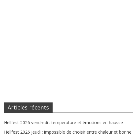
Articles récents
Hellfest 2026 vendredi : température et émotions en hausse
Hellfest 2026 jeudi : impossible de choisir entre chaleur et bonne